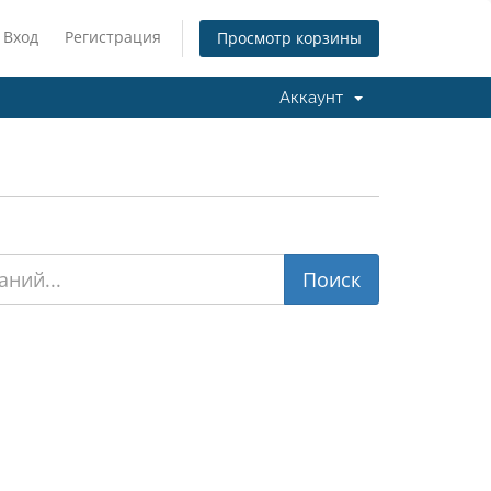
Вход
Регистрация
Просмотр корзины
Аккаунт