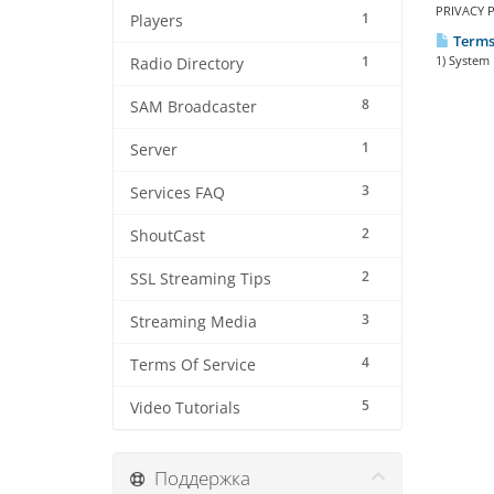
PRIVACY P
1
Players
Terms 
1
1) System 
Radio Directory
8
SAM Broadcaster
1
Server
3
Services FAQ
2
ShoutCast
2
SSL Streaming Tips
3
Streaming Media
4
Terms Of Service
5
Video Tutorials
Поддержка