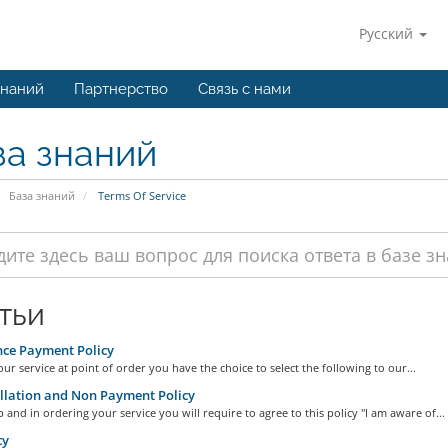
Русский
знаний
Партнерство
Связь с нами
за знаний
База знаний
Terms Of Service
тьи
ce Payment Policy
ur service at point of order you have the choice to select the following to our...
lation and Non Payment Policy
 and in ordering your service you will require to agree to this policy "I am aware of...
cy