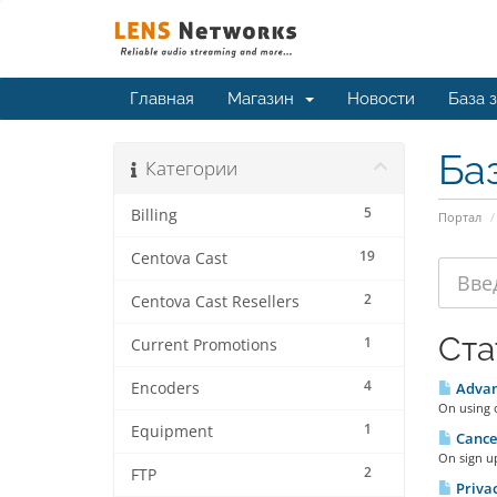
Главная
Магазин
Новости
База 
Ба
Категории
5
Billing
Портал
19
Centova Cast
2
Centova Cast Resellers
Ста
1
Current Promotions
4
Encoders
Advan
On using o
1
Equipment
Cancel
On sign up
2
FTP
Priva