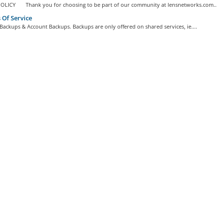
OLICY Thank you for choosing to be part of our community at lensnetworks.com..
Of Service
Backups & Account Backups. Backups are only offered on shared services, ie....