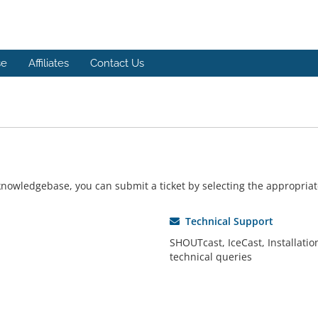
se
Affiliates
Contact Us
r knowledgebase, you can submit a ticket by selecting the appropri
Technical Support
SHOUTcast, IceCast, Installatio
technical queries