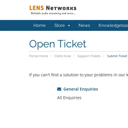
Home
Store
News
Knowledgeba
Open Ticket
Portal Home
Client Area
Support Tickets
Submit Ticket
If you can't find a solution to your problems in ou
General Enquiries
All Enquiries