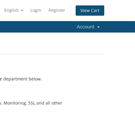
English
Login
Register
View Cart
Account
ate department below.
n, Monitoring, SSL and all other