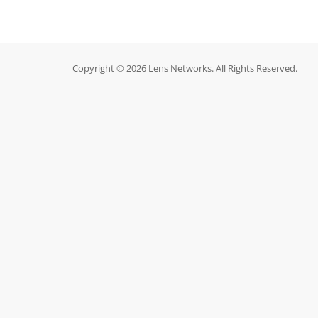
Copyright © 2026 Lens Networks. All Rights Reserved.