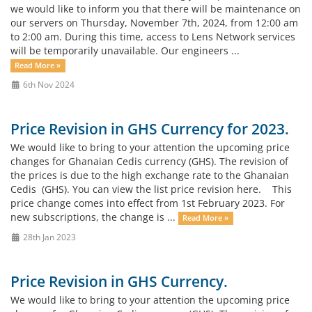
we would like to inform you that there will be maintenance on
our servers on Thursday, November 7th, 2024, from 12:00 am
to 2:00 am. During this time, access to Lens Network services
will be temporarily unavailable. Our engineers ...
Read More »
6th Nov 2024
Price Revision in GHS Currency for 2023.
We would like to bring to your attention the upcoming price
changes for Ghanaian Cedis currency (GHS). The revision of
the prices is due to the high exchange rate to the Ghanaian
Cedis (GHS). You can view the list price revision here. This
price change comes into effect from 1st February 2023. For
new subscriptions, the change is ...
Read More »
28th Jan 2023
Price Revision in GHS Currency.
We would like to bring to your attention the upcoming price