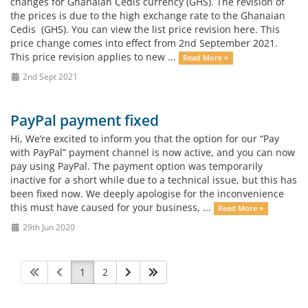
changes for Ghanaian Cedis currency (GHS). The revision of
the prices is due to the high exchange rate to the Ghanaian
Cedis (GHS). You can view the list price revision here. This
price change comes into effect from 2nd September 2021.
This price revision applies to new ...
Read More »
2nd Sept 2021
PayPal payment fixed
Hi, We’re excited to inform you that the option for our “Pay
with PayPal” payment channel is now active, and you can now
pay using PayPal. The payment option was temporarily
inactive for a short while due to a technical issue, but this has
been fixed now. We deeply apologise for the inconvenience
this must have caused for your business, ...
Read More »
29th Jun 2020
1
2