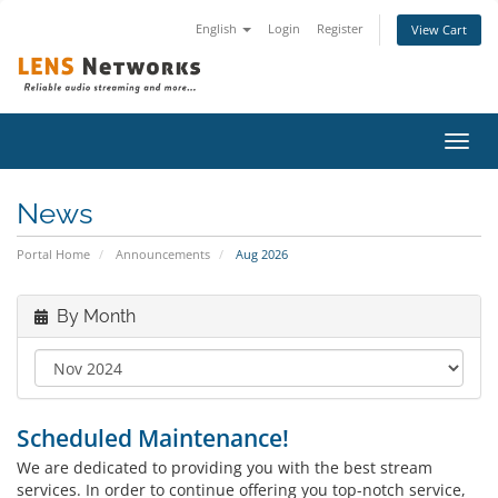
English
Login
Register
View Cart
Toggl
navig
News
Portal Home
Announcements
Aug 2026
By Month
Scheduled Maintenance!
We are dedicated to providing you with the best stream
services. In order to continue offering you top-notch service,