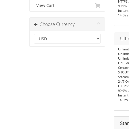
HTTPS 
View Cart
99.9% 
Instant
14 Day
Choose Currency
Ult
Unlimit
Unlimi
Unlimi
FREE A
Centov
SHOUTc
Stream
24/7 O
HTTPS 
99.9% 
Instant
14 Day
Sta