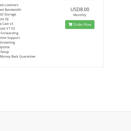
ed Listeners
USD8.00
ted Bandwidth
SD Storage
Monthly
uto DJ
a Cast v3
Order Now
ast V1 V2
 Forwarding
nline Support
Streaming
Uptime
 Setup
 Money Back Guarantee