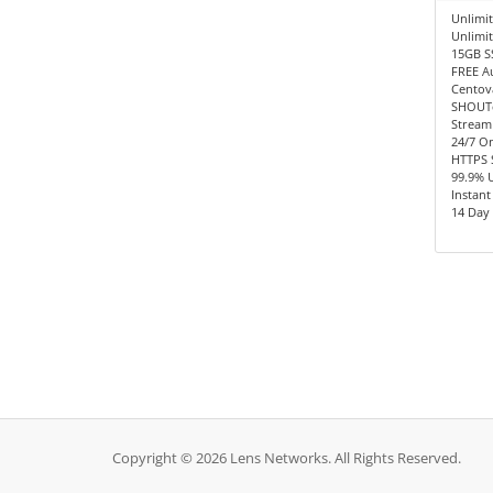
Unlimit
Unlimi
15GB S
FREE A
Centov
SHOUTc
Stream
24/7 O
HTTPS 
99.9% 
Instant
14 Day
Copyright © 2026 Lens Networks. All Rights Reserved.