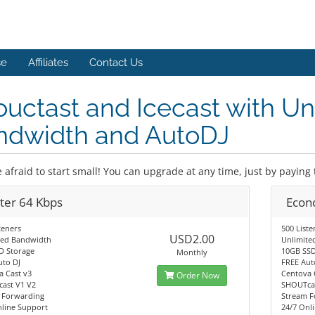
se
Affiliates
Contact Us
uctast and Icecast with Un
ndwidth and AutoDJ
 afraid to start small! You can upgrade at any time, just by paying 
rter 64 Kbps
Econ
teners
500 Liste
USD2.00
ted Bandwidth
Unlimite
D Storage
10GB SSD
Monthly
uto DJ
FREE Aut
a Cast v3
Centova 
Order Now
ast V1 V2
SHOUTcas
 Forwarding
Stream F
nline Support
24/7 Onl