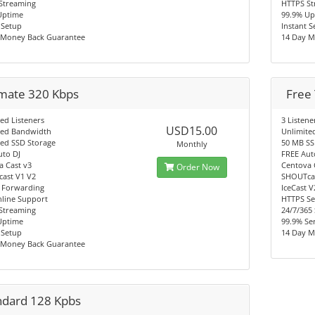
Streaming
HTTPS St
Uptime
99.9% Up
 Setup
Instant 
 Money Back Guarantee
14 Day M
imate 320 Kbps
Free 
ed Listeners
3 Listene
USD15.00
ted Bandwidth
Unlimite
ted SSD Storage
50 MB SS
Monthly
uto DJ
FREE Aut
a Cast v3
Centova 
Order Now
ast V1 V2
SHOUTcas
 Forwarding
IceCast 
nline Support
HTTPS Se
Streaming
24/7/365
Uptime
99.9% Se
 Setup
14 Day M
 Money Back Guarantee
ndard 128 Kpbs