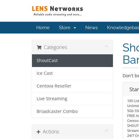
Home
Store
News
Knowledgeba
Sho
Categories
Ba
ShoutCast
Ice Cast
Don't be
Centova Reseller
Sta
Live Streaming
100 Lis
Unlimi
5Gb SS
Broadcaster Combo
FREE A
Centov
SHOUTc
Actions
Stream
24/7 O