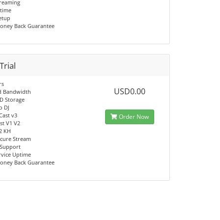
reaming
time
Setup
oney Back Guarantee
Trial
rs
USD0.00
d Bandwidth
D Storage
o DJ
Cast v3
Order Now
t V1 V2
V2 KH
cure Stream
 Support
rvice Uptime
oney Back Guarantee