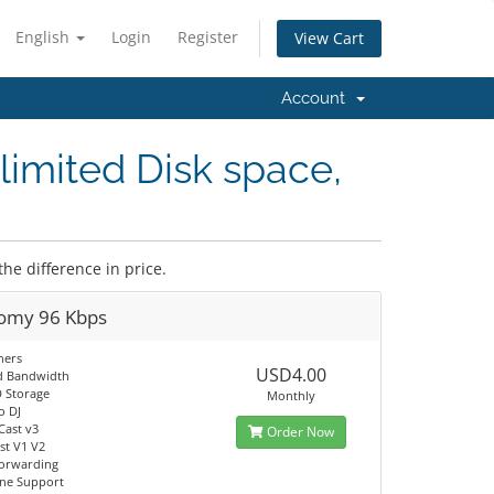
English
Login
Register
View Cart
Account
limited Disk space,
the difference in price.
omy 96 Kbps
ners
USD4.00
d Bandwidth
 Storage
Monthly
o DJ
Cast v3
Order Now
t V1 V2
orwarding
ine Support