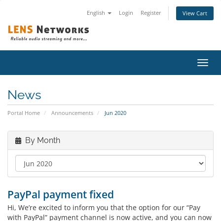
English
Login
Register
View Cart
Toggl
navig
News
Portal Home
Announcements
Jun 2020
By Month
PayPal payment fixed
Hi, We’re excited to inform you that the option for our “Pay
with PayPal” payment channel is now active, and you can now