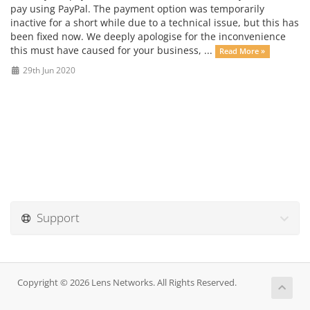
pay using PayPal. The payment option was temporarily
inactive for a short while due to a technical issue, but this has
been fixed now. We deeply apologise for the inconvenience
this must have caused for your business, ...
Read More »
29th Jun 2020
Support
Copyright © 2026 Lens Networks. All Rights Reserved.