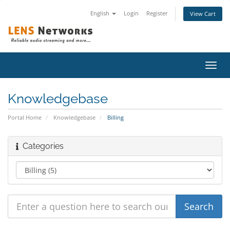
English
Login
Register
View Cart
Toggl
navig
Knowledgebase
Portal Home
Knowledgebase
Billing
Categories