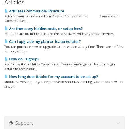
Articles
Affiliate Commission/Structure
Refer to your Friends and Earn Product / Service Name Commission
RateShoutcast...
Are there any hidden costs, or setup fees?
No, there are no hidden costs or fees associated with any of our services.
Can I upgrade my plan or features later?
You can purchase new or upgrade to a new plan at any time. There are no fees
for upgrading.
How do I signup?
Just follow the url https://www.lensnetworks.com/register. Keep the login
details to access our...
How long does it take for my account to be set up?
Shoutcast Hosting: If you've purchased Shoutcast hosting, your account will be
setup...
Support