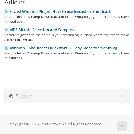
Articles
Edcast Winamp Plugin, How to use Icecast or Shoutcast
Step 1 - Install Winamp Download and install Winamp (if you don’t already have
it installed)....
MP3 Bitrate Selection and Samples
So you've gotten to the point in your streaming journey where it's time to make
a decision. "What...
Winamp + Shoutcast Quickstart - 8 Easy Steps to Streaming
Step 1 - Install Winamp Download and install Winamp (if you don’t already have
it installed)....
Support
Copyright © 2026 Lens Networks. All Rights Reserved.