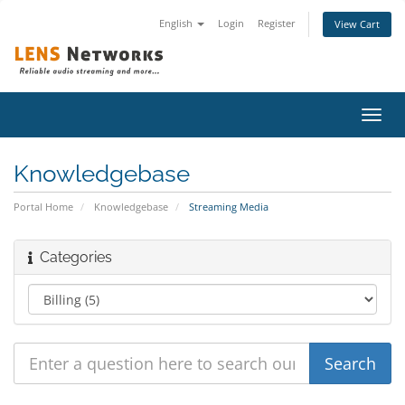
English
Login
Register
View Cart
Toggl
navig
Knowledgebase
Portal Home
Knowledgebase
Streaming Media
Categories