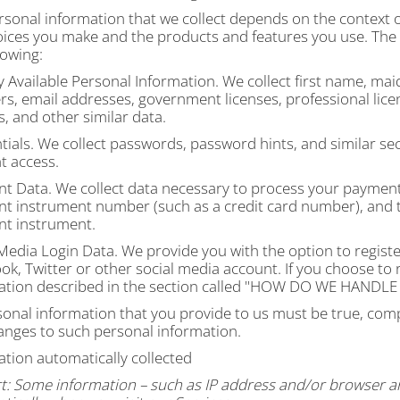
sonal information that we collect depends on the context of
oices you make and the products and features you use. The 
lowing:
y Available Personal Information.
We collect first name, ma
s, email addresses, government licenses, professional lice
s, and other similar data.
ials.
We collect passwords, password hints, and similar sec
t access.
t Data.
We collect data necessary to process your payment
t instrument number (such as a credit card number), and t
t instrument.
 Media Login Data.
We provide you with the option to register
k, Twitter or other social media account. If you choose to reg
tion described in the section called "
HOW DO WE HANDLE 
sonal information that you provide to us must be true, com
anges to such personal information.
ation automatically collected
t:
Some information – such as IP address and/or browser and