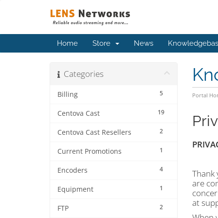
Home
Store
News
Knowledgeba
Kn
Categories
5
Billing
Portal H
19
Centova Cast
Pri
2
Centova Cast Resellers
PRIVA
1
Current Promotions
4
Encoders
Thank y
are com
1
Equipment
concern
at sup
2
FTP
When yo