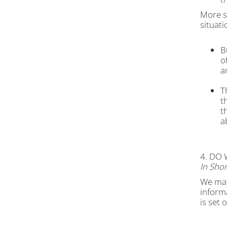
More sp
situati
B
o
a
T
t
t
a
4. DO
In Shor
We may 
inform
is set 