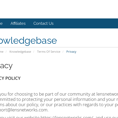
se
Affiliates
Contact Us
owledgebase
ome
Knowledgebase
Terms Of Service
Privacy
vacy
CY POLICY
ou for choosing to be part of our community at lensnetworks
mitted to protecting your personal information and your ri
s about our policy, or our practices with regards to your p
port@lensnetworks.com.
u visit our website https://lensnetworks.com/, and use our