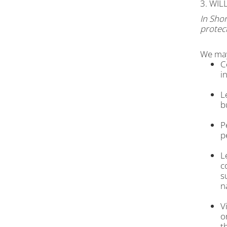
3. WI
In Shor
protect
We may
C
i
L
b
P
p
L
c
s
n
V
o
t