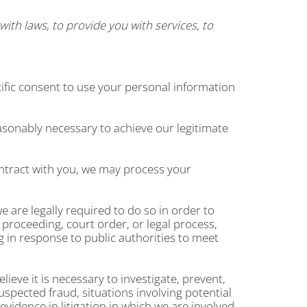
ith laws, to provide you with services, to
ific consent to use your personal information
asonably necessary to achieve our legitimate
ntract with you, we may process your
 are legally required to do so in order to
 proceeding, court order, or legal process,
g in response to public authorities to meet
ieve it is necessary to investigate, prevent,
suspected fraud, situations involving potential
 evidence in litigation in which we are involved.