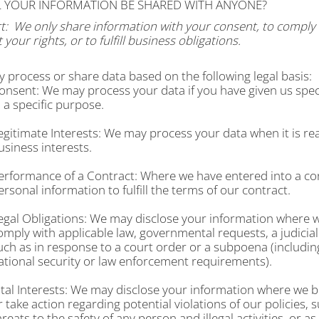
LL YOUR INFORMATION BE SHARED WITH ANYONE?
t:
We only share information with your consent, to comply w
 your rights, or to fulfill business obligations.
 process or share data based on the following legal basis:
onsent: We may process your data if you have given us spec
n a specific purpose.
egitimate Interests: We may process your data when it is re
usiness interests.
erformance of a Contract: Where we have entered into a co
ersonal information to fulfill the terms of our contract.
egal Obligations: We may disclose your information where we
omply with applicable law, governmental requests, a judicial
uch as in response to a court order or a subpoena (includin
ational security or law enforcement requirements).
ital Interests: We may disclose your information where we bel
r take action regarding potential violations of our policies, 
hreats to the safety of any person and illegal activities, or as