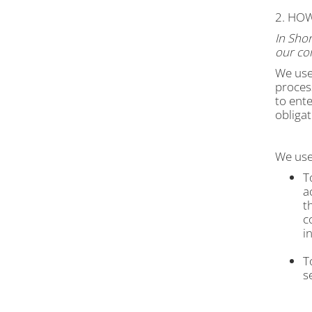
2. HO
In Shor
our con
We use
process
to ente
obligat
We use 
T
a
t
c
i
T