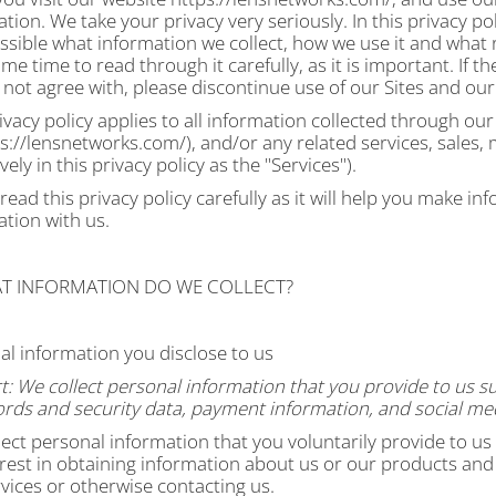
tion. We take your privacy very seriously. In this privacy pol
sible what information we collect, how we use it and what r
me time to read through it carefully, as it is important. If th
not agree with, please discontinue use of our Sites and our
ivacy policy applies to all information collected through ou
s://lensnetworks.com/), and/or any related services, sales,
ively in this privacy policy as the "Services").
read this privacy policy carefully as it will help you make 
ation with us.
AT INFORMATION DO WE COLLECT?
al information you disclose to us
t:
We collect personal information that you provide to us s
rds and security data, payment information, and social med
ect personal information that you voluntarily provide to us
rest in obtaining information about us or our products and s
vices or otherwise contacting us
.