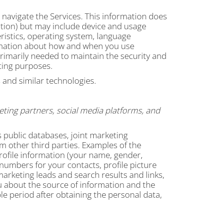
 navigate the Services. This information does
mation) but may include device and usage
ristics, operating system, language
ormation about how and when you use
primarily needed to maintain the security and
rting purposes.
 and similar technologies.
eting partners, social media platforms, and
public databases, joint marketing
om other third parties. Examples of the
rofile information (your name, gender,
n numbers for your contacts, profile picture
marketing leads and search results and links,
ou about the source of information and the
e period after obtaining the personal data,