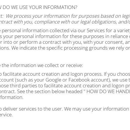
W DO WE USE YOUR INFORMATION?
t:
We process your information for purposes based on legiti
tract with you, compliance with our legal obligations, and/
 personal information collected via our Services for a vari
 your personal information for these purposes in reliance o
r into or perform a contract with you, with your consent, a
ions. We indicate the specific processing grounds we rely o
the information we collect or receive:
o facilitate account creation and logon process.
If you choos
ccount (such as your Google or Facebook account), we use t
hose third parties to facilitate account creation and logon 
ontract. See the section below headed "
HOW DO WE HANDL
nformation.
o deliver services to the user. We may use your information
service.