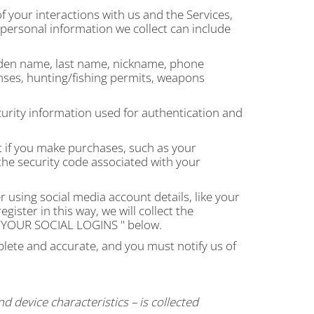
 your interactions with us and the Services,
personal information we collect can include
iden name, last name, nickname, phone
nses, hunting/fishing permits, weapons
urity information used for authentication and
 if you make purchases, such as your
he security code associated with your
 using social media account details, like your
ister in this way, we will collect the
YOUR SOCIAL LOGINS
" below.
plete and accurate, and you must notify us of
 device characteristics – is collected