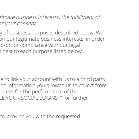
mate business interests, the fulfillment of
or your consent.
ety of business purposes described below. We
n our legitimate business interests, in order
nd/or for compliance with our legal
n next to each purpose listed below.
e to link your account with us to a third party
he information you allowed us to collect from
process for the performance of the
E YOUR SOCIAL LOGINS
" for further
 to provide you with the requested