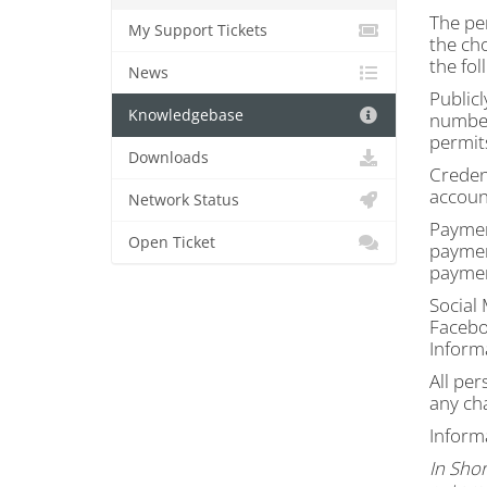
The per
My Support Tickets
the ch
the fol
News
Publicl
Knowledgebase
number
permit
Downloads
Credent
accoun
Network Status
Paymen
Open Ticket
paymen
paymen
Social
Faceboo
Informa
All per
any ch
Inform
In Shor