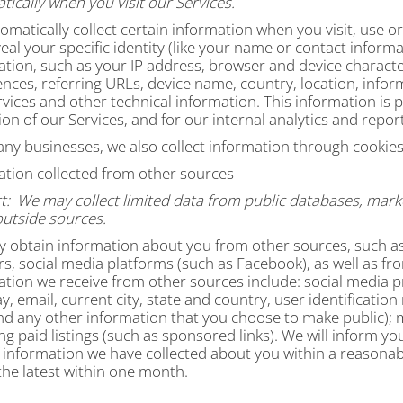
ically when you visit our Services.
matically collect certain information when you visit, use or
eal your specific identity (like your name or contact infor
ation, such as your IP address, browser and device characte
ences, referring URLs, device name, country, location, inf
vices and other technical information. This information is 
on of our Services, and for our internal analytics and repo
any businesses, we also collect information through cookies
ation collected from other sources
t:
We may collect limited data from public databases, mark
outside sources.
 obtain information about you from other sources, such as 
s, social media platforms (such as Facebook), as well as fr
ation we receive from other sources include: social media p
y, email, current city, state and country, user identificatio
nd any other information that you choose to make public)
; 
ng paid listings (such as sponsored links). We will inform y
 information we have collected about you within a reasonabl
the latest within one month.