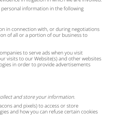
 personal information in the following
n in connection with, or during negotiations
on of all or a portion of our business to
ompanies to serve ads when you visit
r visits to our Website(s) and other websites
ogies in order to provide advertisements
ollect and store your information.
cons and pixels) to access or store
gies and how you can refuse certain cookies