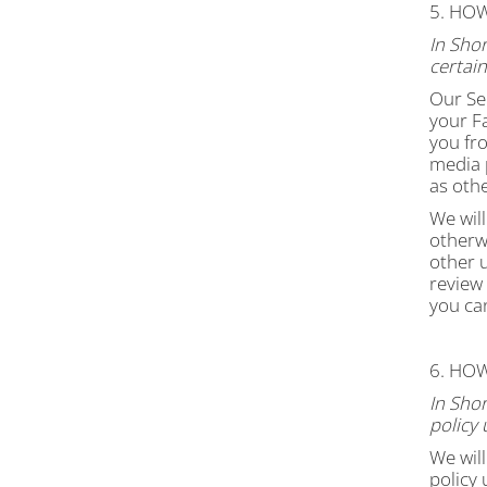
5. HO
In Shor
certai
Our Ser
your Fa
you fr
media p
as oth
We will
otherwi
other 
review
you can
6. HO
In Shor
policy 
We will
policy 