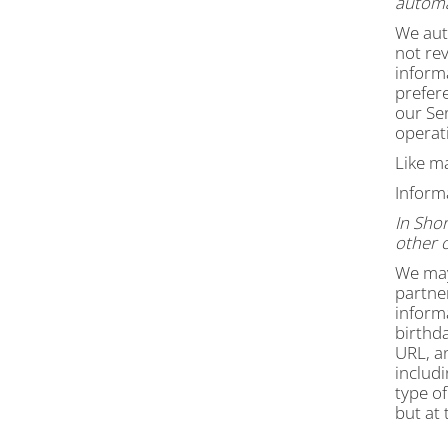
automat
We auto
not rev
inform
prefer
our Ser
operati
Like m
Inform
In Shor
other 
We may
partner
inform
birthda
URL, a
includi
type of
but at 