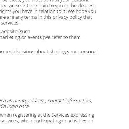
icy, we seek to explain to you in the clearest
ights you have in relation to it. We hope you
ere are any terms in this privacy policy that
 services.
r website (such
 marketing or events (we refer to them
informed decisions about sharing your personal
uch as name, address, contact information,
ia login data
.
 when registering at the Services expressing
ervices, when participating in activities on