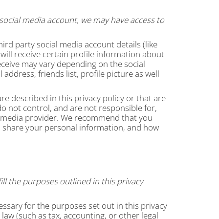
 a social media account, we may have access to
hird party social media account details (like
ill receive certain profile information about
eceive may vary depending on the social
ddress, friends list, profile picture as well
e described in this privacy policy or that are
o not control, and are not responsible for,
al media provider. We recommend that you
nd share your personal information, and how
ll the purposes outlined in this privacy
essary for the purposes set out in this privacy
law (such as tax, accounting, or other legal