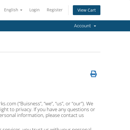
English
Login
Register
View Cart
Account
.com (“Buisness”, “we”, “us”, or “our”). We
ght to privacy. If you have any questions or
ersonal information, please contact us
 services, you trust us with your personal