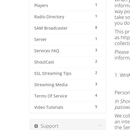
informa
1
Players
way pos
1
take so
Radio Directory
you do 
8
SAM Broadcaster
This pr
as http
1
Server
collect
3
Services FAQ
Please 
inform
2
ShoutCast
2
SSL Streaming Tips
1. WH
3
Streaming Media
Person
4
Terms Of Service
In Shor
passwo
5
Video Tutorials
We coll
an inte
Support
the Ser