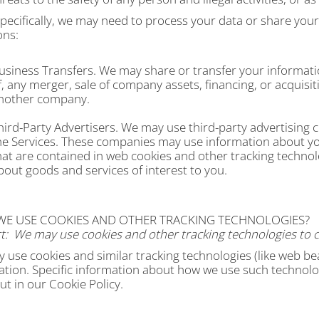
ecifically, we may need to process your data or share your
ons:
usiness Transfers.
We may share or transfer your informatio
f, any merger, sale of company assets, financing, or acquisiti
nother company.
hird-Party Advertisers.
We may use third-party advertising c
he Services. These companies may use information about you
hat are contained in web cookies and other tracking technol
bout goods and services of interest to you.
 WE USE COOKIES AND OTHER TRACKING TECHNOLOGIES?
t:
We may use cookies and other tracking technologies to c
use cookies and similar tracking technologies (like web bea
ation. Specific information about how we use such technolo
out in our Cookie Policy.