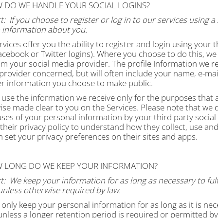
W DO WE HANDLE YOUR SOCIAL LOGINS?
t:
If you choose to register or log in to our services using
n information about you.
vices offer you the ability to register and login using your t
cebook or Twitter logins). Where you choose to do this, we w
om your social media provider. The profile Information we r
rovider concerned, but will often include your name, e-mail a
er information you choose to make public.
 use the information we receive only for the purposes that ar
se made clear to you on the Services. Please note that we d
uses of your personal information by your third party soci
 their privacy policy to understand how they collect, use a
 set your privacy preferences on their sites and apps.
W LONG DO WE KEEP YOUR INFORMATION?
t:
We keep your information for as long as necessary to fulfi
unless otherwise required by law.
 only keep your personal information for as long as it is nec
unless a longer retention period is required or permitted by 