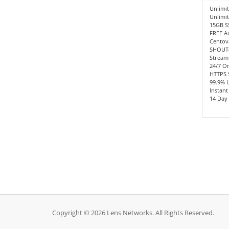
Unlimit
Unlimi
15GB S
FREE A
Centov
SHOUTc
Stream
24/7 O
HTTPS 
99.9% 
Instant
14 Day
Copyright © 2026 Lens Networks. All Rights Reserved.