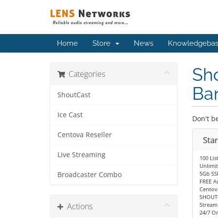
Home
Store
News
Knowledgeba
Sho
Categories
Ba
ShoutCast
Ice Cast
Don't be
Centova Reseller
Sta
Live Streaming
100 Lis
Unlimi
5Gb SS
Broadcaster Combo
FREE A
Centov
SHOUTc
Actions
Stream
24/7 O