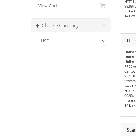
HTTPS 
View Cart
99.9% 
Instant
14 Day
Choose Currency
Ult
Unlimit
Unlimi
Unlimi
FREE A
Centov
SHOUTc
Stream
24/7 O
HTTPS 
99.9% 
Instant
14 Day
Sta