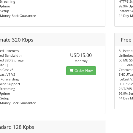
Streaming
HTTPS St
Uptime
99.9% Up
 Setup
Instant 
 Money Back Guarantee
14 Day M
imate 320 Kbps
Free 
ed Listeners
3 Listene
USD15.00
ted Bandwidth
Unlimite
ted SSD Storage
50 MB SS
Monthly
uto DJ
FREE Aut
a Cast v3
Centova 
Order Now
ast V1 V2
SHOUTcas
 Forwarding
IceCast 
nline Support
HTTPS Se
Streaming
24/7/365
Uptime
99.9% Se
 Setup
14 Day M
 Money Back Guarantee
ndard 128 Kpbs