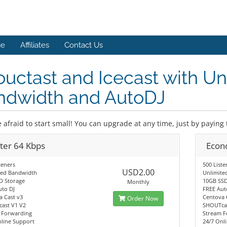
se
Affiliates
Contact Us
uctast and Icecast with Un
ndwidth and AutoDJ
 afraid to start small! You can upgrade at any time, just by paying 
rter 64 Kbps
Econ
teners
500 Liste
USD2.00
ted Bandwidth
Unlimite
D Storage
10GB SSD
Monthly
uto DJ
FREE Aut
a Cast v3
Centova 
Order Now
ast V1 V2
SHOUTcas
 Forwarding
Stream F
nline Support
24/7 Onl