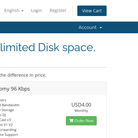
English
Login
Register
View Cart
Account
limited Disk space,
the difference in price.
omy 96 Kbps
ners
USD4.00
d Bandwidth
 Storage
Monthly
o DJ
Cast v3
Order Now
t V1 V2
orwarding
ine Support