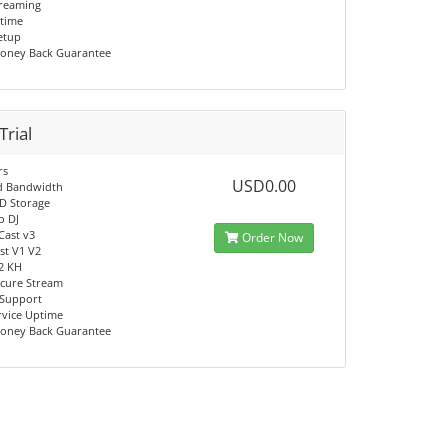
reaming
time
Setup
oney Back Guarantee
Trial
rs
USD0.00
d Bandwidth
D Storage
o DJ
Cast v3
Order Now
t V1 V2
V2 KH
cure Stream
 Support
rvice Uptime
oney Back Guarantee