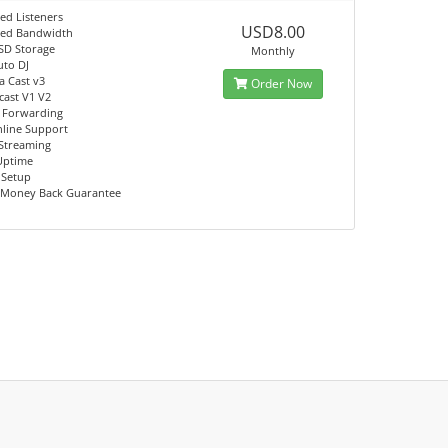
ed Listeners
USD8.00
ted Bandwidth
SD Storage
Monthly
uto DJ
a Cast v3
Order Now
ast V1 V2
 Forwarding
nline Support
Streaming
Uptime
 Setup
 Money Back Guarantee