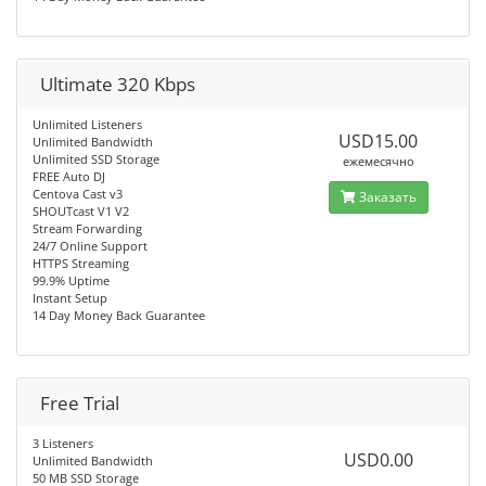
Ultimate 320 Kbps
Unlimited Listeners
USD15.00
Unlimited Bandwidth
Unlimited SSD Storage
ежемесячно
FREE Auto DJ
Centova Cast v3
Заказать
SHOUTcast V1 V2
Stream Forwarding
24/7 Online Support
HTTPS Streaming
99.9% Uptime
Instant Setup
14 Day Money Back Guarantee
Free Trial
3 Listeners
USD0.00
Unlimited Bandwidth
50 MB SSD Storage