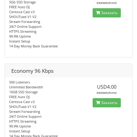
5Gb SSD Storage
ежемесячно
FREE Auto DJ
Centova Cast v3
Заказать
SHOUTcast V1 V2
Stream Forwarding
24/7 Online Support
HTTPS Streaming
99.9% Uptime
Instant Setup
14 Day Money Back Guarantee
Economy 96 Kbps
500 Listeners
USD4.00
Unlimited Bandwidth
10GB SSD Storage
ежемесячно
FREE Auto DJ
Centova Cast v3
Заказать
SHOUTcast V1 V2
Stream Forwarding
24/7 Online Support
HTTPS Streaming
99.9% Uptime
Instant Setup
14 Day Money Back Guarantee