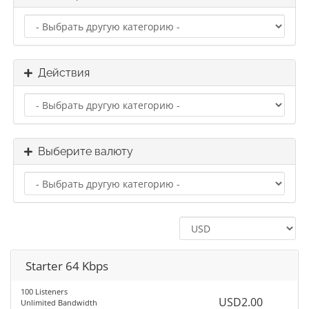
Действия
Выберите валюту
Starter 64 Kbps
100 Listeners
USD2.00
Unlimited Bandwidth