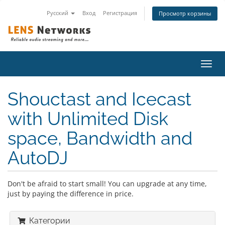
Русский
Вход
Регистрация
Просмотр корзины
Пере
нави
Shouctast and Icecast
with Unlimited Disk
space, Bandwidth and
AutoDJ
Don't be afraid to start small! You can upgrade at any time,
just by paying the difference in price.
Категории