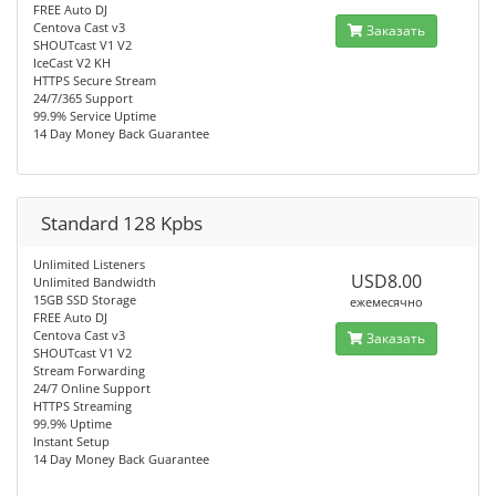
FREE Auto DJ
Centova Cast v3
Заказать
SHOUTcast V1 V2
IceCast V2 KH
HTTPS Secure Stream
24/7/365 Support
99.9% Service Uptime
14 Day Money Back Guarantee
Standard 128 Kpbs
Unlimited Listeners
USD8.00
Unlimited Bandwidth
15GB SSD Storage
ежемесячно
FREE Auto DJ
Centova Cast v3
Заказать
SHOUTcast V1 V2
Stream Forwarding
24/7 Online Support
HTTPS Streaming
99.9% Uptime
Instant Setup
14 Day Money Back Guarantee