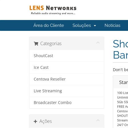
Área do Cliente
Soluções
Notícias
Sho
Categorias
Ba
ShoutCast
Ice Cast
Don't be
Centova Reseller
Sta
Live Streaming
100 Lis
Unlimi
5Gb SS
Broadcaster Combo
FREE A
Centov
SHOUTc
Ações
Stream
24/7 O