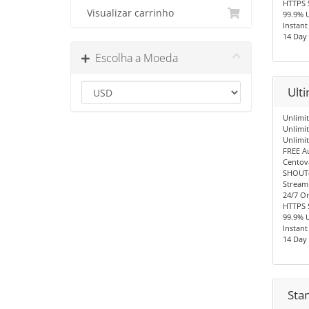
HTTPS 
Visualizar carrinho
99.9% 
Instant
14 Day
Escolha a Moeda
Ult
Unlimit
Unlimi
Unlimi
FREE A
Centov
SHOUTc
Stream
24/7 O
HTTPS 
99.9% 
Instant
14 Day
Sta