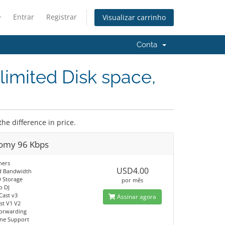
Entrar
Registrar
Visualizar carrinho
Conta
limited Disk space,
the difference in price.
omy 96 Kbps
ners
USD4.00
d Bandwidth
 Storage
por mês
o DJ
Cast v3
Assinar agora
t V1 V2
orwarding
ine Support