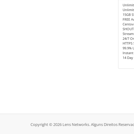
Unlimit
Unlimi
15GB S
FREE A
Centov
SHOUTc
Stream
24/7 O
HTTPS 
99.9% 
Instant
14 Day
Copyright © 2026 Lens Networks. Alguns Direitos Reserva