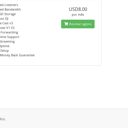
ed Listeners
USD8.00
ted Bandwidth
SD Storage
por mês
uto DJ
a Cast v3
Assinar agora
ast V1 V2
 Forwarding
nline Support
Streaming
Uptime
 Setup
 Money Back Guarantee
dos.