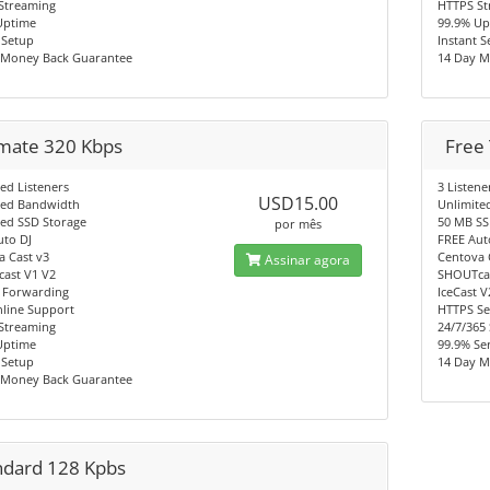
Streaming
HTTPS St
Uptime
99.9% Up
 Setup
Instant 
 Money Back Guarantee
14 Day M
imate 320 Kbps
Free 
ed Listeners
3 Listene
USD15.00
ted Bandwidth
Unlimite
ted SSD Storage
50 MB SS
por mês
uto DJ
FREE Aut
a Cast v3
Centova 
Assinar agora
ast V1 V2
SHOUTcas
 Forwarding
IceCast 
nline Support
HTTPS Se
Streaming
24/7/365
Uptime
99.9% Se
 Setup
14 Day M
 Money Back Guarantee
ndard 128 Kpbs