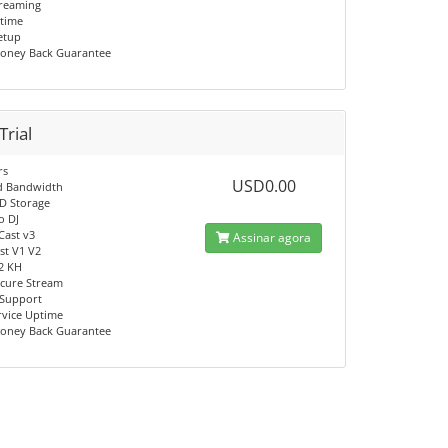
reaming
time
Setup
oney Back Guarantee
Trial
rs
USD0.00
d Bandwidth
D Storage
o DJ
Cast v3
Assinar agora
t V1 V2
V2 KH
cure Stream
 Support
rvice Uptime
oney Back Guarantee