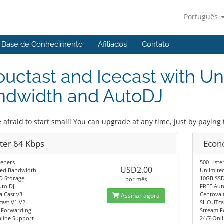
Português
Base de Conhecimento
Afiliados
Contato
uctast and Icecast with Un
ndwidth and AutoDJ
 afraid to start small! You can upgrade at any time, just by paying 
rter 64 Kbps
Econ
teners
500 Liste
USD2.00
ted Bandwidth
Unlimite
D Storage
10GB SSD
por mês
uto DJ
FREE Aut
a Cast v3
Centova 
Assinar agora
ast V1 V2
SHOUTcas
 Forwarding
Stream F
nline Support
24/7 Onl