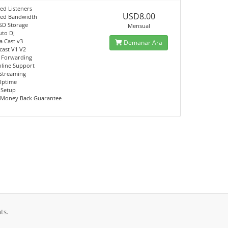
ed Listeners
USD8.00
ted Bandwidth
SD Storage
Mensual
uto DJ
a Cast v3
Demanar Ara
ast V1 V2
 Forwarding
nline Support
Streaming
Uptime
 Setup
 Money Back Guarantee
ts.