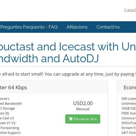
Catal
Preguntes Freqüents - FAQ
Afiliacions
Contacti'ns
uctast and Icecast with Un
ndwidth and AutoDJ
 afraid to start small! You can upgrade at any time, just by paying 
rter 64 Kbps
Econ
teners
500 Liste
USD2.00
ted Bandwidth
Unlimite
D Storage
10GB SSD
Mensual
uto DJ
FREE Aut
a Cast v3
Centova 
Demanar Ara
ast V1 V2
SHOUTcas
 Forwarding
Stream F
nline Support
24/7 Onl