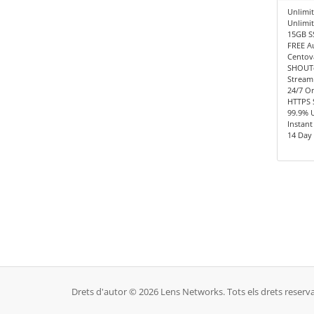
Unlimit
Unlimi
15GB S
FREE A
Centov
SHOUTc
Stream
24/7 O
HTTPS 
99.9% 
Instant
14 Day
Drets d'autor © 2026 Lens Networks. Tots els drets reserva