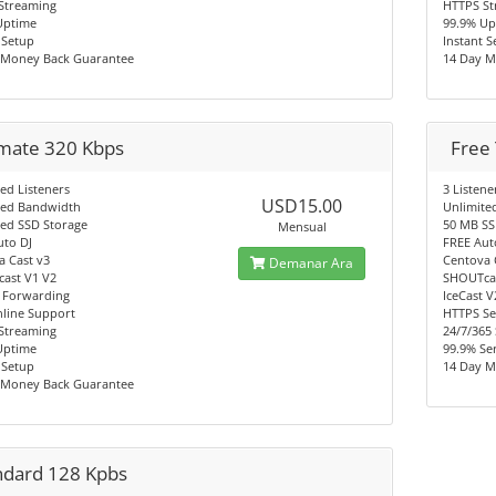
Streaming
HTTPS St
Uptime
99.9% Up
 Setup
Instant 
 Money Back Guarantee
14 Day M
imate 320 Kbps
Free 
ed Listeners
3 Listene
USD15.00
ted Bandwidth
Unlimite
ted SSD Storage
50 MB SS
Mensual
uto DJ
FREE Aut
a Cast v3
Centova 
Demanar Ara
ast V1 V2
SHOUTcas
 Forwarding
IceCast 
nline Support
HTTPS Se
Streaming
24/7/365
Uptime
99.9% Se
 Setup
14 Day M
 Money Back Guarantee
ndard 128 Kpbs