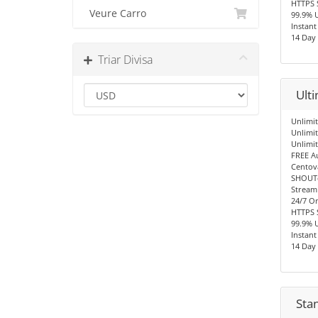
HTTPS 
Veure Carro
99.9% 
Instant
14 Day
Triar Divisa
Ult
Unlimit
Unlimi
Unlimi
FREE A
Centov
SHOUTc
Stream
24/7 O
HTTPS 
99.9% 
Instant
14 Day
Sta