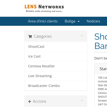
Àrea d'Inici clients
Botiga
Notícies
Sho
Categories
Ba
ShoutCast
Ice Cast
Don't be
Centova Reseller
Sta
Live Streaming
100 Lis
Unlimi
5Gb SS
Broadcaster Combo
FREE A
Centov
SHOUTc
Accions
Stream
24/7 O