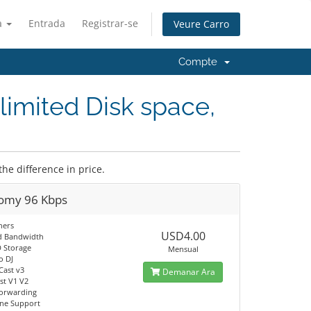
à
Entrada
Registrar-se
Veure Carro
Compte
limited Disk space,
the difference in price.
omy 96 Kbps
ners
USD4.00
d Bandwidth
 Storage
Mensual
o DJ
Cast v3
Demanar Ara
t V1 V2
orwarding
ine Support