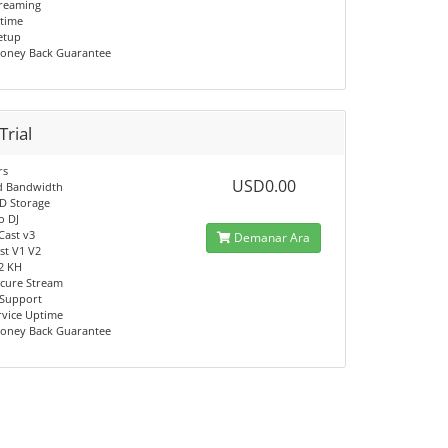
reaming
time
Setup
oney Back Guarantee
Trial
rs
USD0.00
d Bandwidth
D Storage
o DJ
Cast v3
Demanar Ara
t V1 V2
V2 KH
cure Stream
 Support
rvice Uptime
oney Back Guarantee