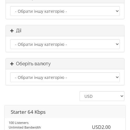
Дії
Оберіть валюту
Starter 64 Kbps
100 Listeners
USD2.00
Unlimited Bandwidth