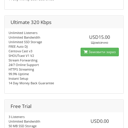
Ultimate 320 Kbps
Unlimited Listeners
USD15.00
Unlimited Bandwidth
Unlimited SSD Storage
Щомісячно
FREE Auto DJ
Centova Cast v3
Замовити зараз
SHOUTcast V1 V2
Stream Forwarding
24/7 Online Support
HTTPS Streaming
99.9% Uptime
Instant Setup
14 Day Money Back Guarantee
Free Trial
3 Listeners
USD0.00
Unlimited Bandwidth
50 MB SSD Storage