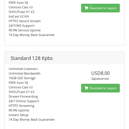
FREE Auto DJ
Centova Cast v3
Замовити зараз
SHOUTcast V1 V2
IceCast V2 KH
HTTPS Secure Stream
24/7/365 Support
99.9% Service Uptime
14 Day Money Back Guarantee
Standard 128 Kpbs
Unlimited Listeners
USD8.00
Unlimited Bandwidth
15GB SSD Storage
Щомісячно
FREE Auto DJ
Centova Cast v3
Замовити зараз
SHOUTcast V1 V2
Stream Forwarding
24/7 Online Support
HTTPS Streaming
99.9% Uptime
Instant Setup
14 Day Money Back Guarantee