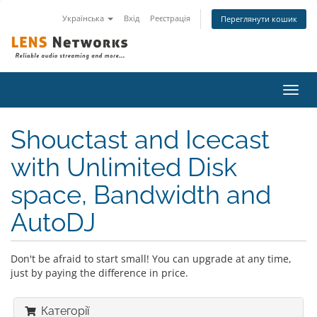
Українська
Вхід
Реєстрація
Переглянути кошик
Пере
наві
Shouctast and Icecast
with Unlimited Disk
space, Bandwidth and
AutoDJ
Don't be afraid to start small! You can upgrade at any time,
just by paying the difference in price.
Категорії