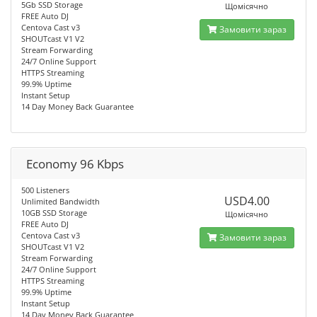
5Gb SSD Storage
Щомісячно
FREE Auto DJ
Centova Cast v3
Замовити зараз
SHOUTcast V1 V2
Stream Forwarding
24/7 Online Support
HTTPS Streaming
99.9% Uptime
Instant Setup
14 Day Money Back Guarantee
Economy 96 Kbps
500 Listeners
USD4.00
Unlimited Bandwidth
10GB SSD Storage
Щомісячно
FREE Auto DJ
Centova Cast v3
Замовити зараз
SHOUTcast V1 V2
Stream Forwarding
24/7 Online Support
HTTPS Streaming
99.9% Uptime
Instant Setup
14 Day Money Back Guarantee