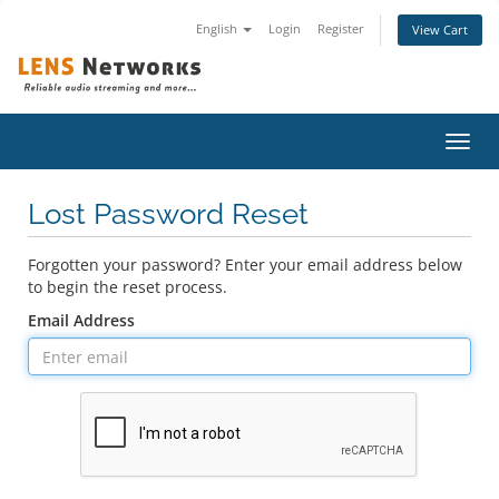
English
Login
Register
View Cart
Toggl
navig
Lost Password Reset
Forgotten your password? Enter your email address below
to begin the reset process.
Email Address