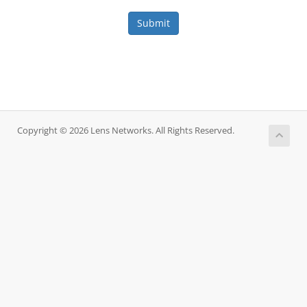
Submit
Copyright © 2026 Lens Networks. All Rights Reserved.