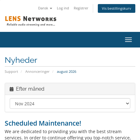
Dansk
Log ind
Registrer
Vis bestillingskurv
Skift
navig
Nyheder
Support
Annonceringer
august 2026
Efter måned
Scheduled Maintenance!
We are dedicated to providing you with the best stream
services. In order to continue offering you top-notch service,