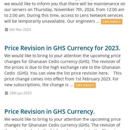
we would like to inform you that there will be maintenance on
our servers on Thursday, November 7th, 2024, from 12:00 am
to 2:00 am. During this time, access to Lens Network services
will be temporarily unavailable. Our engineers ...
Læs mere »
6th Nov 2024
Price Revision in GHS Currency for 2023.
We would like to bring to your attention the upcoming price
changes for Ghanaian Cedis currency (GHS). The revision of
the prices is due to the high exchange rate to the Ghanaian
Cedis (GHS). You can view the list price revision here. This
price change comes into effect from 1st February 2023. For
new subscriptions, the change is ...
Læs mere »
28th jan 2023
Price Revision in GHS Currency.
We would like to bring to your attention the upcoming price
changes for Ghanaian Cedis currency (GHS). The revision of