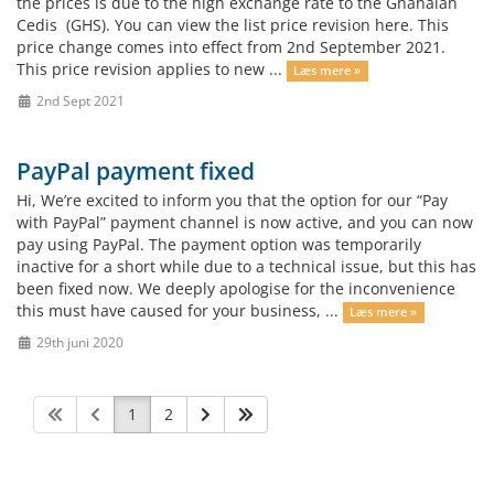
the prices is due to the high exchange rate to the Ghanaian
Cedis (GHS). You can view the list price revision here. This
price change comes into effect from 2nd September 2021.
This price revision applies to new ...
Læs mere »
2nd Sept 2021
PayPal payment fixed
Hi, We’re excited to inform you that the option for our “Pay
with PayPal” payment channel is now active, and you can now
pay using PayPal. The payment option was temporarily
inactive for a short while due to a technical issue, but this has
been fixed now. We deeply apologise for the inconvenience
this must have caused for your business, ...
Læs mere »
29th juni 2020
1
2