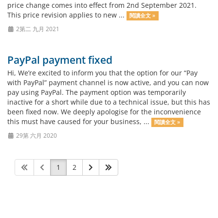
price change comes into effect from 2nd September 2021.
This price revision applies to new ...
閱讀全文 »
2第二 九月 2021
PayPal payment fixed
Hi, We’re excited to inform you that the option for our “Pay
with PayPal” payment channel is now active, and you can now
pay using PayPal. The payment option was temporarily
inactive for a short while due to a technical issue, but this has
been fixed now. We deeply apologise for the inconvenience
this must have caused for your business, ...
閱讀全文 »
29第 六月 2020
1
2