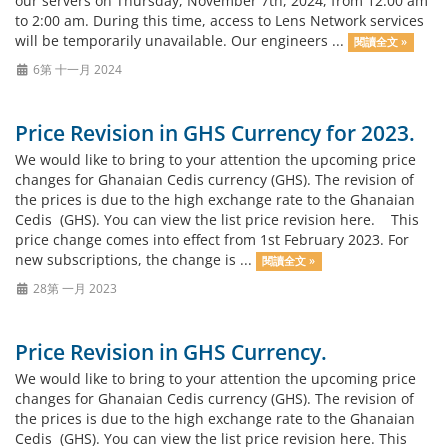
our servers on Thursday, November 7th, 2024, from 12:00 am
to 2:00 am. During this time, access to Lens Network services
will be temporarily unavailable. Our engineers ...
閱讀全文 »
6第 十一月 2024
Price Revision in GHS Currency for 2023.
We would like to bring to your attention the upcoming price
changes for Ghanaian Cedis currency (GHS). The revision of
the prices is due to the high exchange rate to the Ghanaian
Cedis (GHS). You can view the list price revision here. This
price change comes into effect from 1st February 2023. For
new subscriptions, the change is ...
閱讀全文 »
28第 一月 2023
Price Revision in GHS Currency.
We would like to bring to your attention the upcoming price
changes for Ghanaian Cedis currency (GHS). The revision of
the prices is due to the high exchange rate to the Ghanaian
Cedis (GHS). You can view the list price revision here. This