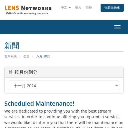
中文
登入
註冊
查看購物車
切
換
導
新聞
覽
客戶系統
公告
八月 2026
按月份劃分
Scheduled Maintenance!
We are dedicated to providing you with the best stream
services. In order to continue offering you top-notch service,
we would like to inform you that there will be maintenance on