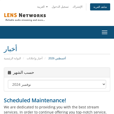
العربية
تسجيل الدخول
الإشتراك
شاهد العربة
تبديل
التنقل
أخبار
البوابة الرئيسية
أخبار وإعلانات
أغسطس 2026
حسب الشهر
Scheduled Maintenance!
We are dedicated to providing you with the best stream
services. In order to continue offering you top-notch service,