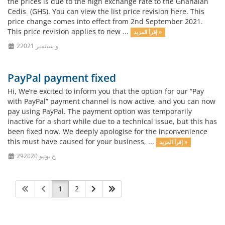
the prices is due to the high exchange rate to the Ghanaian
Cedis (GHS). You can view the list price revision here. This
price change comes into effect from 2nd September 2021.
This price revision applies to new ...
إقرأ المزيد »
2و سبتمبر 2021
PayPal payment fixed
Hi, We’re excited to inform you that the option for our “Pay
with PayPal” payment channel is now active, and you can now
pay using PayPal. The payment option was temporarily
inactive for a short while due to a technical issue, but this has
been fixed now. We deeply apologise for the inconvenience
this must have caused for your business, ...
إقرأ المزيد »
29خ يونيو 2020
1
2