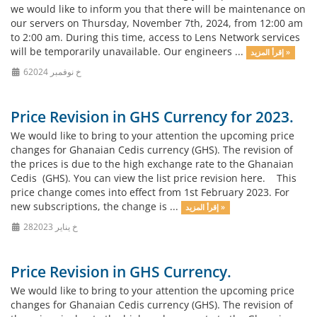
we would like to inform you that there will be maintenance on
our servers on Thursday, November 7th, 2024, from 12:00 am
to 2:00 am. During this time, access to Lens Network services
will be temporarily unavailable. Our engineers ...
إقرأ المزيد »
6خ نوفمبر 2024
Price Revision in GHS Currency for 2023.
We would like to bring to your attention the upcoming price
changes for Ghanaian Cedis currency (GHS). The revision of
the prices is due to the high exchange rate to the Ghanaian
Cedis (GHS). You can view the list price revision here. This
price change comes into effect from 1st February 2023. For
new subscriptions, the change is ...
إقرأ المزيد »
28خ يناير 2023
Price Revision in GHS Currency.
We would like to bring to your attention the upcoming price
changes for Ghanaian Cedis currency (GHS). The revision of