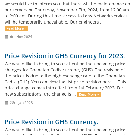
we would like to inform you that there will be maintenance on
our servers on Thursday, November 7th, 2024, from 12:00 am
to 2:00 am. During this time, access to Lens Network services
will be temporarily unavailable. Our engineers ...
Read More »
6th Nov 2024
Price Revision in GHS Currency for 2023.
We would like to bring to your attention the upcoming price
changes for Ghanaian Cedis currency (GHS). The revision of
the prices is due to the high exchange rate to the Ghanaian
Cedis (GHS). You can view the list price revision here. This
price change comes into effect from 1st February 2023. For
new subscriptions, the change is ...
Read More »
28th Jan 2023
Price Revision in GHS Currency.
We would like to bring to your attention the upcoming price