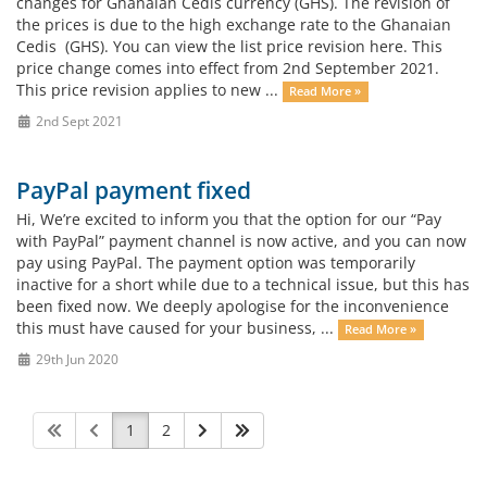
changes for Ghanaian Cedis currency (GHS). The revision of
the prices is due to the high exchange rate to the Ghanaian
Cedis (GHS). You can view the list price revision here. This
price change comes into effect from 2nd September 2021.
This price revision applies to new ...
Read More »
2nd Sept 2021
PayPal payment fixed
Hi, We’re excited to inform you that the option for our “Pay
with PayPal” payment channel is now active, and you can now
pay using PayPal. The payment option was temporarily
inactive for a short while due to a technical issue, but this has
been fixed now. We deeply apologise for the inconvenience
this must have caused for your business, ...
Read More »
29th Jun 2020
1
2