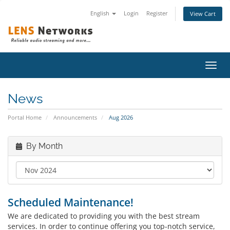
English
Login
Register
View Cart
Toggl
navig
News
Portal Home
Announcements
Aug 2026
By Month
Scheduled Maintenance!
We are dedicated to providing you with the best stream
services. In order to continue offering you top-notch service,