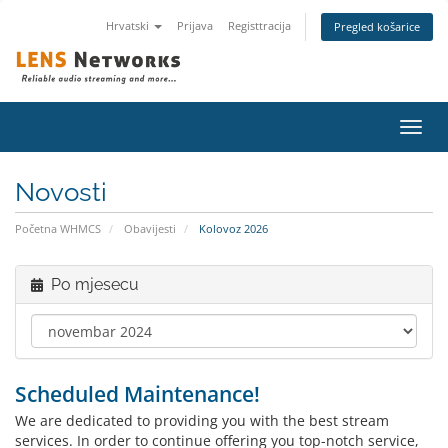
Hrvatski
Prijava
Registtracija
Pregled košarice
Preba
navig
Novosti
Početna WHMCS
Obavijesti
Kolovoz 2026
Po mjesecu
Scheduled Maintenance!
We are dedicated to providing you with the best stream
services. In order to continue offering you top-notch service,