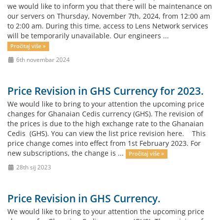
we would like to inform you that there will be maintenance on
our servers on Thursday, November 7th, 2024, from 12:00 am
to 2:00 am. During this time, access to Lens Network services
will be temporarily unavailable. Our engineers ...
Pročitaj više »
6th novembar 2024
Price Revision in GHS Currency for 2023.
We would like to bring to your attention the upcoming price
changes for Ghanaian Cedis currency (GHS). The revision of
the prices is due to the high exchange rate to the Ghanaian
Cedis (GHS). You can view the list price revision here. This
price change comes into effect from 1st February 2023. For
new subscriptions, the change is ...
Pročitaj više »
28th sij 2023
Price Revision in GHS Currency.
We would like to bring to your attention the upcoming price