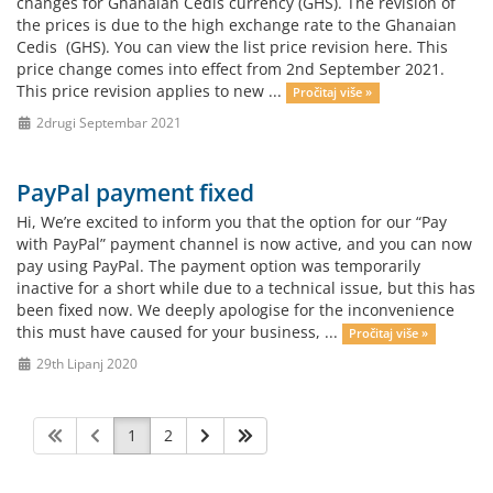
changes for Ghanaian Cedis currency (GHS). The revision of
the prices is due to the high exchange rate to the Ghanaian
Cedis (GHS). You can view the list price revision here. This
price change comes into effect from 2nd September 2021.
This price revision applies to new ...
Pročitaj više »
2drugi Septembar 2021
PayPal payment fixed
Hi, We’re excited to inform you that the option for our “Pay
with PayPal” payment channel is now active, and you can now
pay using PayPal. The payment option was temporarily
inactive for a short while due to a technical issue, but this has
been fixed now. We deeply apologise for the inconvenience
this must have caused for your business, ...
Pročitaj više »
29th Lipanj 2020
1
2