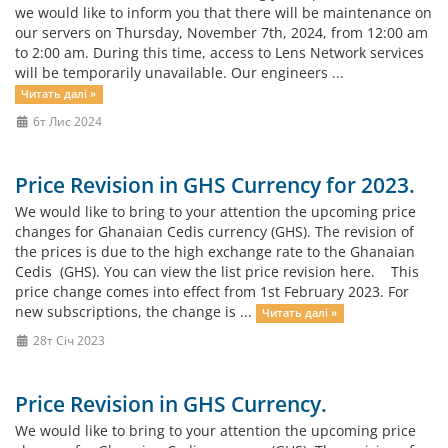
we would like to inform you that there will be maintenance on
our servers on Thursday, November 7th, 2024, from 12:00 am
to 2:00 am. During this time, access to Lens Network services
will be temporarily unavailable. Our engineers ...
Читать далі »
6т Лис 2024
Price Revision in GHS Currency for 2023.
We would like to bring to your attention the upcoming price
changes for Ghanaian Cedis currency (GHS). The revision of
the prices is due to the high exchange rate to the Ghanaian
Cedis (GHS). You can view the list price revision here. This
price change comes into effect from 1st February 2023. For
new subscriptions, the change is ...
Читать далі »
28т Січ 2023
Price Revision in GHS Currency.
We would like to bring to your attention the upcoming price