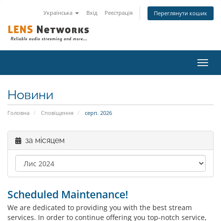
Українська
Вхід
Реєстрація
Переглянути кошик
Пере
наві
Новини
Головна
Сповіщення
серп. 2026
за місяцем
Scheduled Maintenance!
We are dedicated to providing you with the best stream
services. In order to continue offering you top-notch service,