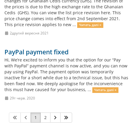
changes for Ghanaian Cedis currency (GHS). The revision of
the prices is due to the high exchange rate to the Ghanaian
Cedis (GHS). You can view the list price revision here. This
price change comes into effect from 2nd September 2021.
This price revision applies to new ...
Читать далі »
2другий вересня 2021
PayPal payment fixed
Hi, We’re excited to inform you that the option for our “Pay
with PayPal” payment channel is now active, and you can now
pay using PayPal. The payment option was temporarily
inactive for a short while due to a technical issue, but this has
been fixed now. We deeply apologise for the inconvenience
this must have caused for your business, ...
Читать далі »
29т черв. 2020
1
2