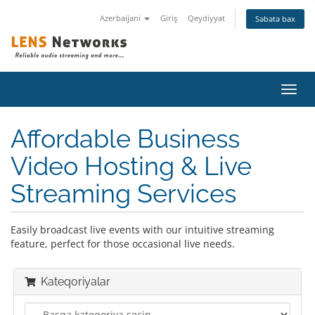
Azerbaijani
Giriş
Qeydiyyat
Səbətə bax
Naviq
keçid
Affordable Business
Video Hosting & Live
Streaming Services
Easily broadcast live events with our intuitive streaming
feature, perfect for those occasional live needs.
Kateqoriyalar