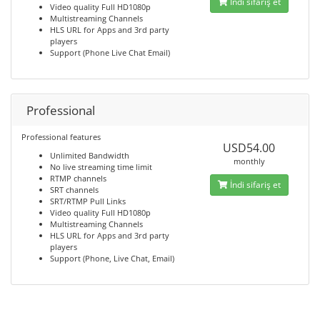
İndi sifariş et
Video quality Full HD1080p
Multistreaming Channels
HLS URL for Apps and 3rd party
players
Support (Phone Live Chat Email)
Professional
Professional features
USD54.00
Unlimited Bandwidth
monthly
No live streaming time limit
RTMP channels
İndi sifariş et
SRT channels
SRT/RTMP Pull Links
Video quality Full HD1080p
Multistreaming Channels
HLS URL for Apps and 3rd party
players
Support (Phone, Live Chat, Email)