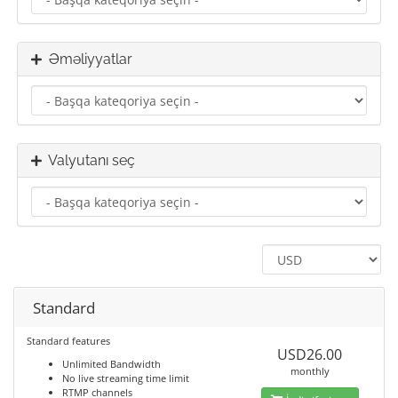
Əməliyyatlar
Valyutanı seç
Standard
Standard features
USD26.00
Unlimited Bandwidth
monthly
No live streaming time limit
RTMP channels