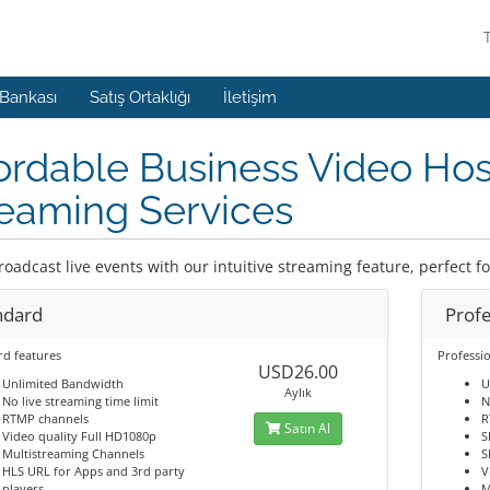
 Bankası
Satış Ortaklığı
İletişim
ordable Business Video Hos
eaming Services
roadcast live events with our intuitive streaming feature, perfect f
ndard
Profe
rd features
Professio
USD26.00
Unlimited Bandwidth
U
Aylık
No live streaming time limit
N
RTMP channels
R
Satın Al
Video quality Full HD1080p
S
Multistreaming Channels
S
HLS URL for Apps and 3rd party
V
players
M