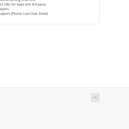
LS URL for Apps and 3rd party
layers
upport (Phone, Live Chat, Email)