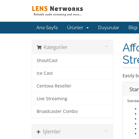
Ana Sayfa
Ürünler
Duyurular
Bilgi
Aff
Kategoriler
Str
ShoutCast
Ice Cast
Easily b
Centova Reseller
Sta
Live Streaming
Standa
Broadcaster Combo
İşlemler