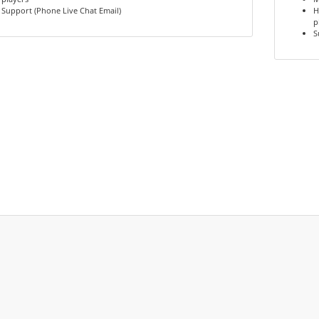
Support (Phone Live Chat Email)
H
p
S