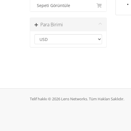
Sepeti Görüntüle
Para Birimi
Telif hakkı © 2026 Lens Networks. Tüm Hakları Saklıdır.