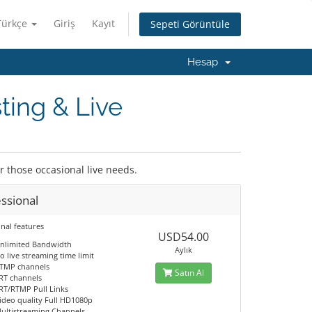
Türkçe
Giriş
Kayıt
Sepeti Görüntüle
Hesap
ting & Live
or those occasional live needs.
ssional
nal features
USD54.00
nlimited Bandwidth
Aylık
o live streaming time limit
TMP channels
Satın Al
RT channels
RT/RTMP Pull Links
ideo quality Full HD1080p
ultistreaming Channels