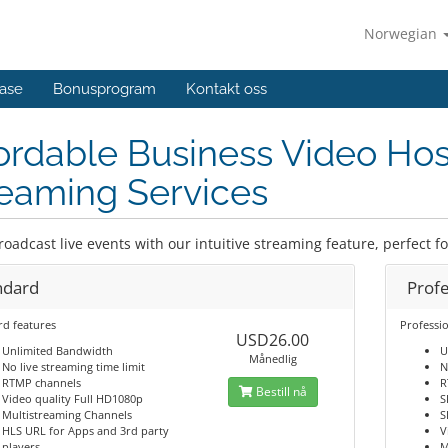
Norwegian
ase
Bonusprogram
Kontakt oss
ordable Business Video Hos
eaming Services
roadcast live events with our intuitive streaming feature, perfect f
ndard
Profe
rd features
Professio
USD26.00
Unlimited Bandwidth
U
Månedlig
No live streaming time limit
N
RTMP channels
R
Bestill nå
Video quality Full HD1080p
S
Multistreaming Channels
S
HLS URL for Apps and 3rd party
V
players
M