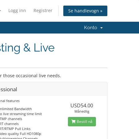
Logg inn
Registrer
Se handlevogn »
Konto
ting & Live
or those occasional live needs.
ssional
nal features
USD54.00
nlimited Bandwidth
Månedlig
o live streaming time limit
TMP channels
Bestill nå
RT channels
RT/RTMP Pull Links
ideo quality Full HD1080p
ultistreaming Channels