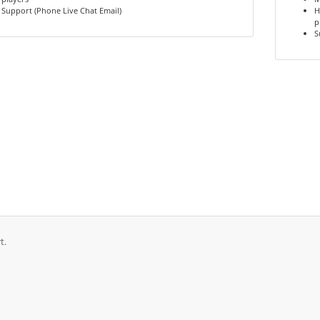
Support (Phone Live Chat Email)
H
p
S
t.