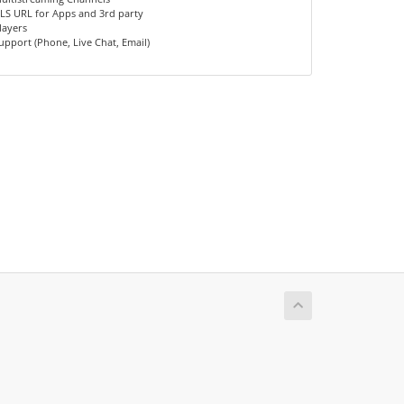
LS URL for Apps and 3rd party
layers
upport (Phone, Live Chat, Email)