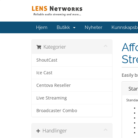
Hjem
Butikk
Nyheter
Kunnskapsb
Aff
Kategorier
Str
ShoutCast
Ice Cast
Easily b
Centova Reseller
Sta
Live Streaming
Standa
Broadcaster Combo
Handlinger