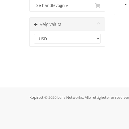
Se handlevogn »
Velg valuta
Kopirett © 2026 Lens Networks. Alle rettigheter er reserver