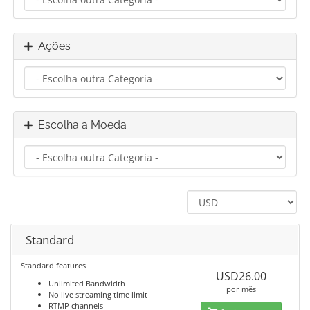
Ações
Escolha a Moeda
Standard
Standard features
USD26.00
Unlimited Bandwidth
por mês
No live streaming time limit
RTMP channels