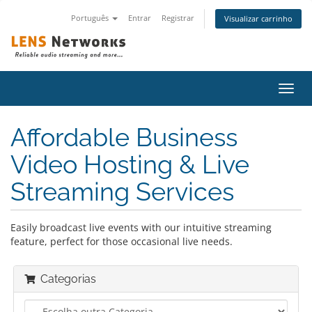
Português
Entrar
Registrar
Visualizar carrinho
Alter
nave
Affordable Business
Video Hosting & Live
Streaming Services
Easily broadcast live events with our intuitive streaming
feature, perfect for those occasional live needs.
Categorias