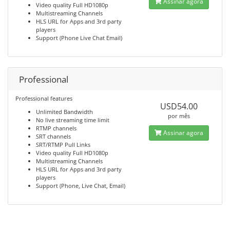
Assinar agora
Video quality Full HD1080p
Multistreaming Channels
HLS URL for Apps and 3rd party
players
Support (Phone Live Chat Email)
Professional
Professional features
USD54.00
Unlimited Bandwidth
por mês
No live streaming time limit
RTMP channels
Assinar agora
SRT channels
SRT/RTMP Pull Links
Video quality Full HD1080p
Multistreaming Channels
HLS URL for Apps and 3rd party
players
Support (Phone, Live Chat, Email)