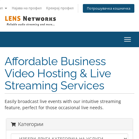
an
Најава на профил
Креирај профил
Потрошувачка кошничка
Вклу
ја
нави
Affordable Business
Video Hosting & Live
Streaming Services
Easily broadcast live events with our intuitive streaming
feature, perfect for those occasional live needs.
Категории