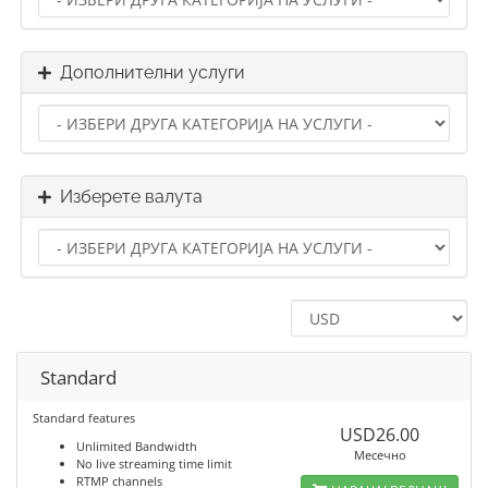
Дополнителни услуги
Изберете валута
Standard
Standard features
USD26.00
Unlimited Bandwidth
Месечно
No live streaming time limit
RTMP channels