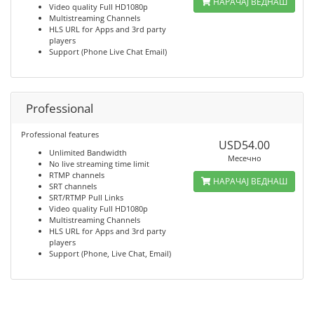
НАРАЧАЈ ВЕДНАШ
Video quality Full HD1080p
Multistreaming Channels
HLS URL for Apps and 3rd party
players
Support (Phone Live Chat Email)
Professional
Professional features
USD54.00
Unlimited Bandwidth
Месечно
No live streaming time limit
RTMP channels
НАРАЧАЈ ВЕДНАШ
SRT channels
SRT/RTMP Pull Links
Video quality Full HD1080p
Multistreaming Channels
HLS URL for Apps and 3rd party
players
Support (Phone, Live Chat, Email)