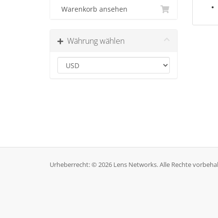
Warenkorb ansehen
Währung wählen
Urheberrecht: © 2026 Lens Networks. Alle Rechte vorbehal