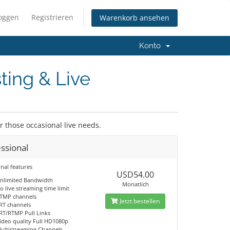
loggen
Registrieren
Warenkorb ansehen
Konto
ting & Live
or those occasional live needs.
ssional
nal features
USD54.00
nlimited Bandwidth
Monatlich
o live streaming time limit
TMP channels
Jetzt bestellen
RT channels
RT/RTMP Pull Links
ideo quality Full HD1080p
ultistreaming Channels