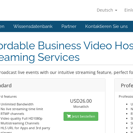
Deutsch
Ein
en
Wissensdatenbank
Partner
Kontaktieren Sie uns
ordable Business Video Hos
eaming Services
roadcast live events with our intuitive streaming feature, perfect f
ndard
Profe
rd features
Professio
USD26.00
Unlimited Bandwidth
U
Monatlich
No live streaming time limit
N
RTMP channels
R
Jetzt bestellen
Video quality Full HD1080p
S
Multistreaming Channels
S
HLS URL for Apps and 3rd party
V
players
M