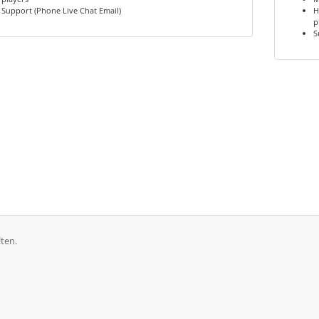
Support (Phone Live Chat Email)
H
p
S
ten.