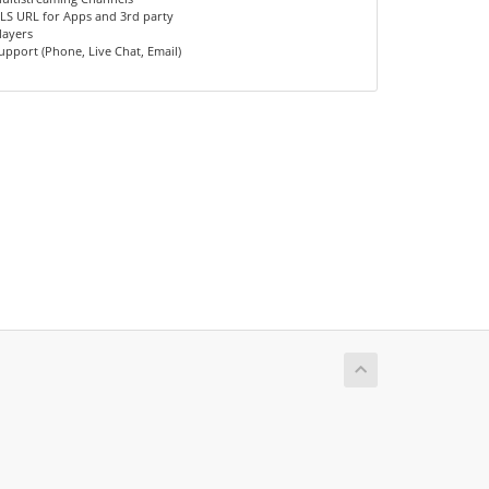
LS URL for Apps and 3rd party
layers
upport (Phone, Live Chat, Email)