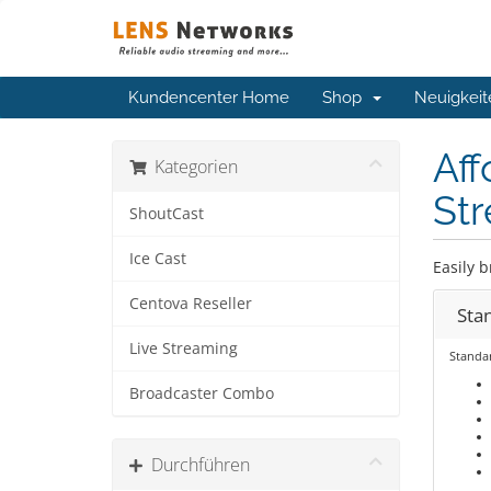
Kundencenter Home
Shop
Neuigkeit
Aff
Kategorien
Str
ShoutCast
Ice Cast
Easily b
Centova Reseller
Sta
Live Streaming
Standa
Broadcaster Combo
Durchführen