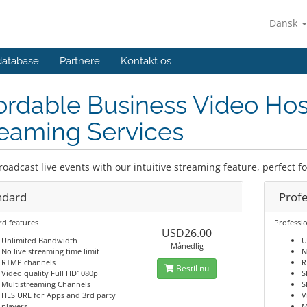
Dansk
database
Partnere
Kontakt os
ordable Business Video Hos
eaming Services
roadcast live events with our intuitive streaming feature, perfect f
ndard
Profe
rd features
Professio
USD26.00
Unlimited Bandwidth
U
Månedlig
No live streaming time limit
N
RTMP channels
R
Bestil nu
Video quality Full HD1080p
S
Multistreaming Channels
S
HLS URL for Apps and 3rd party
V
players
M