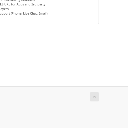
LS URL for Apps and 3rd party
layers
upport (Phone, Live Chat, Email)