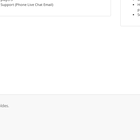
Support (Phone Live Chat Email)
H
p
S
ldes.