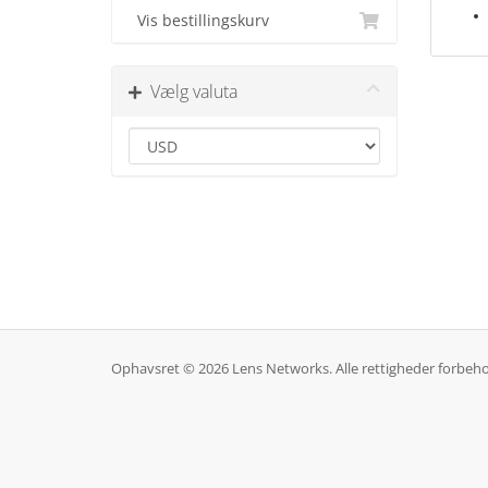
Vis bestillingskurv
Vælg valuta
Ophavsret © 2026 Lens Networks. Alle rettigheder forbeho