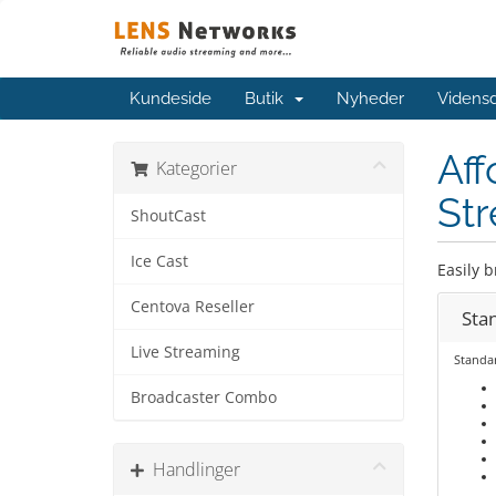
Kundeside
Butik
Nyheder
Videns
Aff
Kategorier
Str
ShoutCast
Ice Cast
Easily b
Centova Reseller
Sta
Live Streaming
Standa
Broadcaster Combo
Handlinger