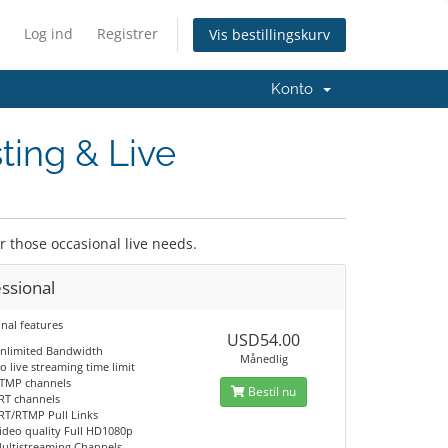
Log ind
Registrer
Vis bestillingskurv
Konto
ting & Live
or those occasional live needs.
ssional
nal features
USD54.00
nlimited Bandwidth
Månedlig
o live streaming time limit
TMP channels
Bestil nu
RT channels
RT/RTMP Pull Links
ideo quality Full HD1080p
ultistreaming Channels