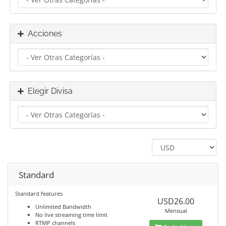
Acciones
Elegir Divisa
Standard
Standard features
USD26.00
Unlimited Bandwidth
Mensual
No live streaming time limit
RTMP channels