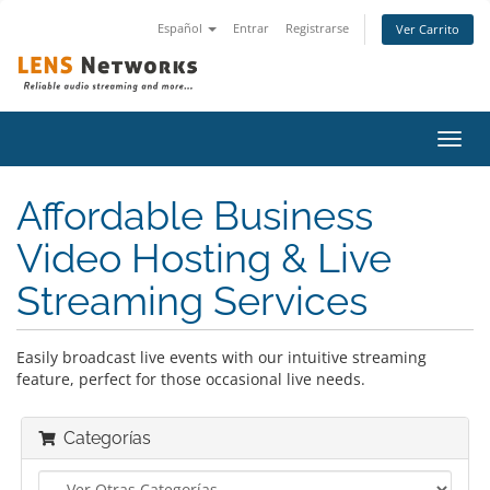
Español
Entrar
Registrarse
Ver Carrito
Alter
Nave
Affordable Business
Video Hosting & Live
Streaming Services
Easily broadcast live events with our intuitive streaming
feature, perfect for those occasional live needs.
Categorías