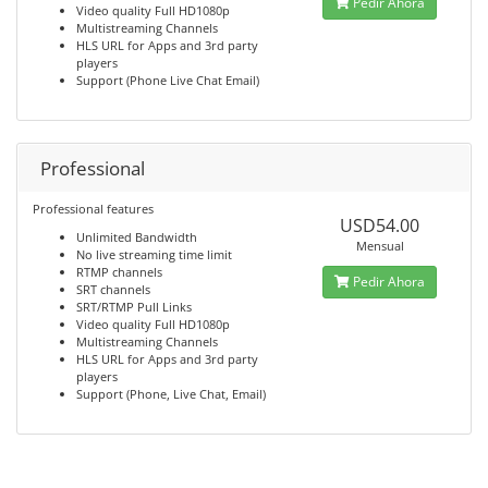
Pedir Ahora
Video quality Full HD1080p
Multistreaming Channels
HLS URL for Apps and 3rd party
players
Support (Phone Live Chat Email)
Professional
Professional features
USD54.00
Unlimited Bandwidth
Mensual
No live streaming time limit
RTMP channels
Pedir Ahora
SRT channels
SRT/RTMP Pull Links
Video quality Full HD1080p
Multistreaming Channels
HLS URL for Apps and 3rd party
players
Support (Phone, Live Chat, Email)