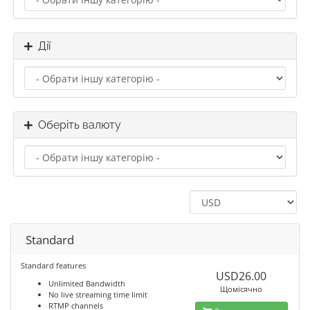
Дії
Оберіть валюту
Standard
Standard features
USD26.00
Unlimited Bandwidth
Щомісячно
No live streaming time limit
RTMP channels