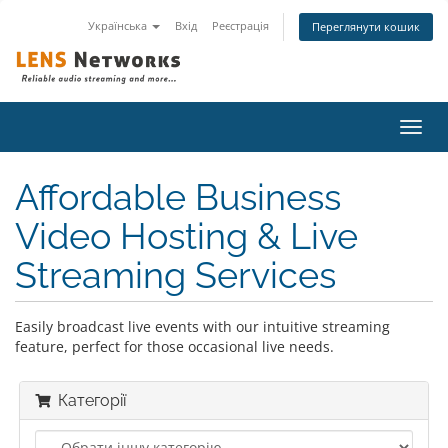
Українська
Вхід
Реєстрація
Переглянути кошик
Пере
наві
Affordable Business
Video Hosting & Live
Streaming Services
Easily broadcast live events with our intuitive streaming
feature, perfect for those occasional live needs.
Категорії