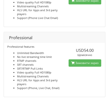
Замовити зараз
Video quality Full HD1080p
Multistreaming Channels
HLS URL for Apps and 3rd party
players
Support (Phone Live Chat Email)
Professional
Professional features
USD54.00
Unlimited Bandwidth
Щомісячно
No live streaming time limit
RTMP channels
Замовити зараз
SRT channels
SRT/RTMP Pull Links
Video quality Full HD1080p
Multistreaming Channels
HLS URL for Apps and 3rd party
players
Support (Phone, Live Chat, Email)